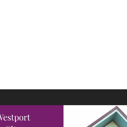
 Young The Salon
hcraft & Wizardry
olors Fly
 Westport