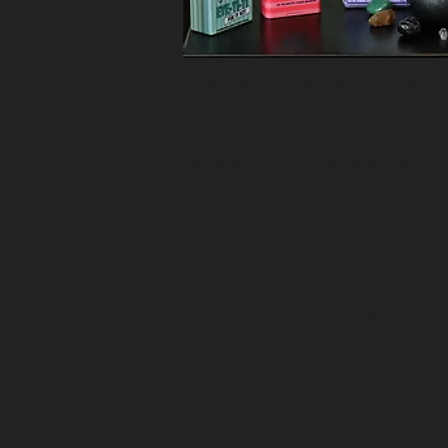
I don't say this to brag. I don't say 
my home and moving back from anothe
it was diagnosed. I'm dyslexic. My bra
some one desided to ice and serve. Y
icing on there. That's what words an
Some people say labels are i
If I had to identify my self I 
I'm a Witch with Christian ten
I don't believe in organized 
but I think all faiths shou