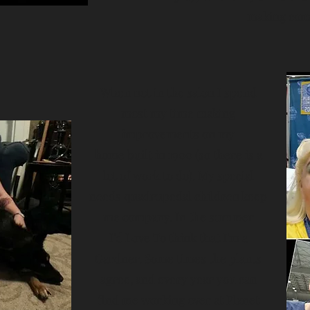
making come
When not in the salon I spend
most my time making
improvements on my
home built in 1900 (so there is a
lot of work to do). My special
needs quadrupedal children keep
me company. In the summer
I'd Love To think that I'm a
Gardner. Some times the plants
agree, and every year you can
find me working over at Planet