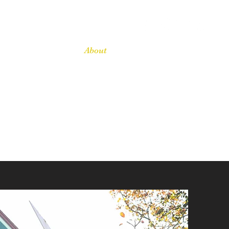
Home
About
Services
Contact
Blog