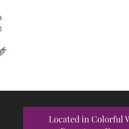
Forever
Of Witc
Let Your True C
Located in Colorful