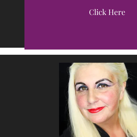
Click Here