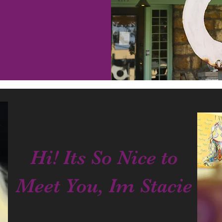
Hi! Its So Nice to
Meet You, Im Stacie