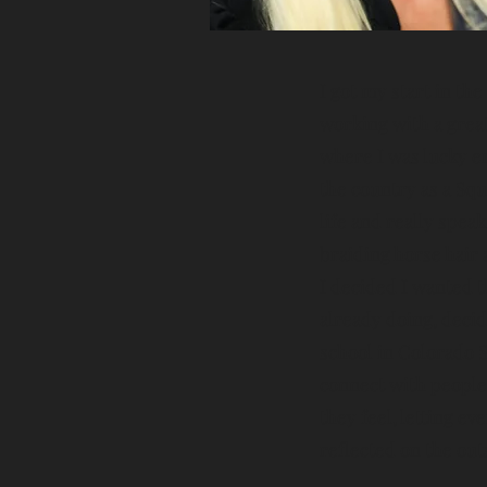
I got my
start in the
working with a grea
where I was lucky en
the country as a Squ
life and really spea
braiding horse hair
I decided I wanted t
already doing, deci
school in Colorado S
connect with people
they feel, letting ev
reflected on the outs