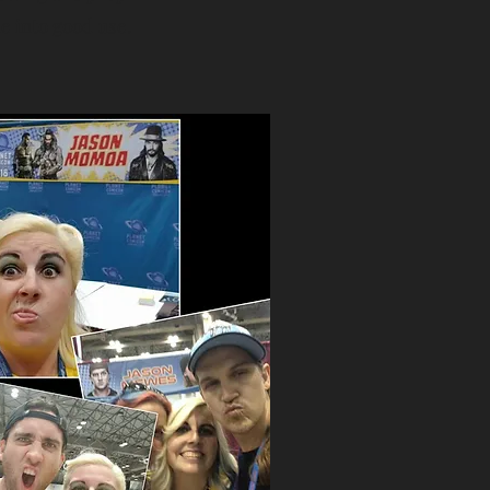
 into good use.