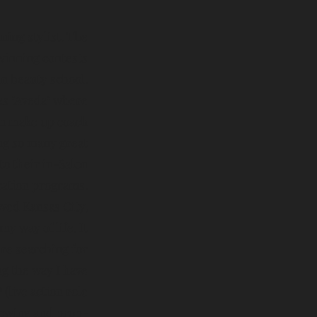
ing stylist. The
winning contests
in beauty school.
as "Aveda" where
lon make up coach
ng so many great
to their in-Salon
ation programs.
ved Kansas City,
y way of life. It
re searching for
ng the way I have
(live action role
sewing and prop-