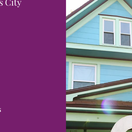
 City
s