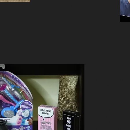
Comicon with some names you'll
recognize.
I'm also dyslexic
home schooled is
everything i did
slowed down enou
in grammar and 
people are. Afte
mom was so afra
as real she insis
everyone at the t
at all. I litera
every test i too