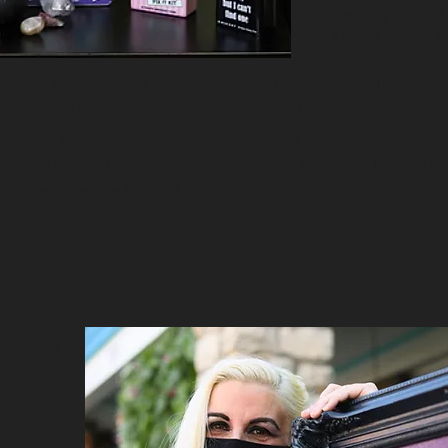
then my math. I 
always having g
it so you will feel sorry for me. It wasn't until i was around 25.
r state to live with a dear friend (who i often call my sister 
in just sees things differently. I can tell a word is wrong. But i
ou can see its just not right. But you cant just put it back in 
d letters are like to me. A half baked cake.
mportant.
would say
dencies .
religion
ld be