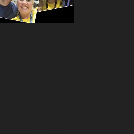
. one of the best parts of being
 that i could take my time in
. And even with my dyslexia if i
gh i still scored relatively high
English. Surprised? Ya. Most
r getting my diploma (at age 16) my
id that people wouldn't accept it
ted i get my GED as well. I told
ime that i study.... i didn't. Really
lly skimmed one prep book. And
k i passed with over 95%. Other