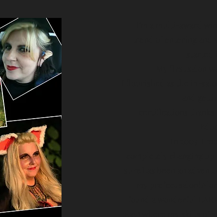
I'm
a multi-award winn
trend of entering and 
started 
My first salon w
I flourished as the in-sa
and getti
certifications thanks 
Educ
In 2005 I mo
completely changing up m
sure has been an adventu
my prefect salon! Alo
found a wonderful LARP 
play) where my skills of 