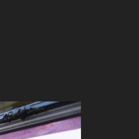
got a 91% (i was over confidant
otten A+ in math)
 Going through my first divorce selling
in law) after her husband passed that
 cant fix it. Like a half baked cake
the oven at home and bake it with the