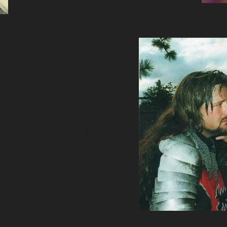
 field of cosmetology by
t group of stunt men
ough to get to travel all over
ire! It was a HUGE part of my
ks to who I am today. After years
 and applying movie makeup,
he credit for the work I was
ding to attend cosmetology
prings! I'm on a mission to to
 who want to look the same way
eryone to see their true self
ide, in this case, via Your hair!