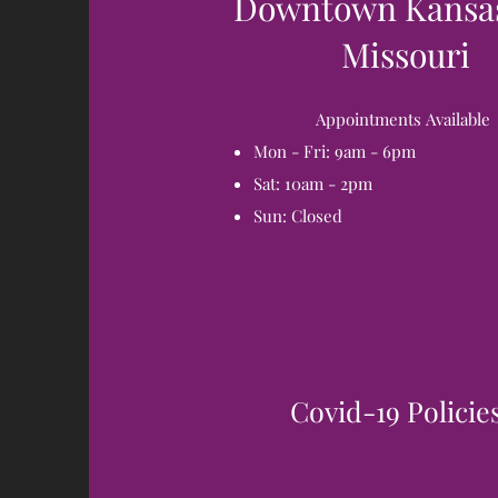
Downtown Kansas
Missouri
Appointments
Available
Mon - Fri: 9am - 6pm
Sat: 10am - 2pm
Sun: Closed
Covid-19 Policie