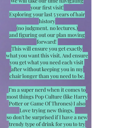
We will take our time navigating
your first visit!
Exploring your last 5 years of hair
history
(no judgment. no lectures.)
and figuring out our plan moving
forward!
This will ensure you get exactly
what you want this visit. And ensure
you get what you need each visit
after without keeping you in my
chair longer than you need to be.
I’m a super nerd when it comes to
most things Pop Culture (like Harry
Potter or Game Of Thrones) I also
Love trying new things,
so don't be surprised if I have a new
trendy type of drink for you to try