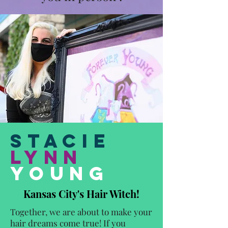
Stacie
Lynn
Young
Kansas City's Hair Witch!
Together, we are about to make your
hair dreams come true! If you