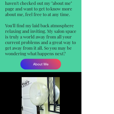
haven't checked out my "about me"
page and want to get to know more
about me, feel free to at any time.
You'll find my laid back atmosphere
relaxing and inviting. My salon space
is truly a world away from all your
current problems and a great way to
get away from it all. So you may be
wondering what happens next?
About Me