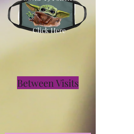
Click Here
Between Visits