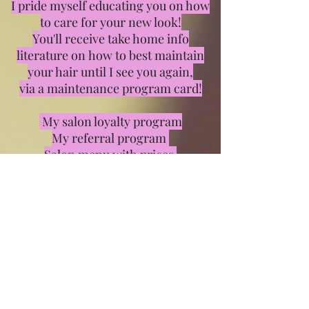
I pride myself educating you on how
to care for your new look!
You'll receive take home info
literature on how to best maintain
your hair until I see you again,
via a maintenance program card!
My salon loyalty program
My referral program
Salon menu with prices
In the mean time Keep an Eye on
your inbox for specials, tips, or blog
posts to learn the latest trend or just
to stay in touch!