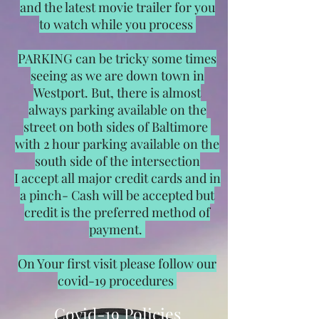
and the latest movie trailer for you
to watch while you process
PARKING can be tricky some times
seeing as we are down town in
Westport. But, there is almost
always parking available on the
street on both sides of Baltimore
with 2 hour parking available on the
south side of the intersection
I accept all major credit cards and in
a pinch- Cash will be accepted but
credit is the preferred method of
payment.
On Your first visit please follow our
covid-19 procedures
Covid-19 Policies