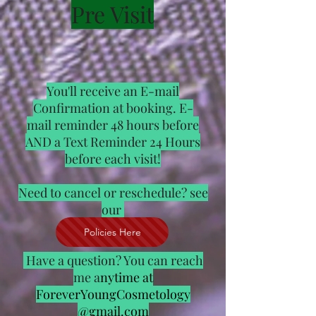
Pre Visit
You'll receive an E-mail
Confirmation at booking. E-
mail reminder 48 hours before
AND a Text Reminder 24 Hours
before each visit!
Need to cancel or reschedule? see
our
Policies Here
Have a question? You can reach
me a
nytime at
ForeverYoungCosmetology
@gmail.com