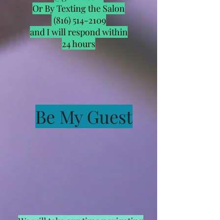
Or By Texting the Salon
(816) 514-2109
and I will respond within
24 hours
Be My Guest