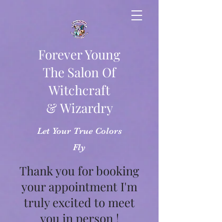
Forever Young
The Salon Of
Witchcraft
& Wizardry
Let Your True Colors
Fly
Thank you for booking
your appointment I'm
truly excited to meet
you in person !